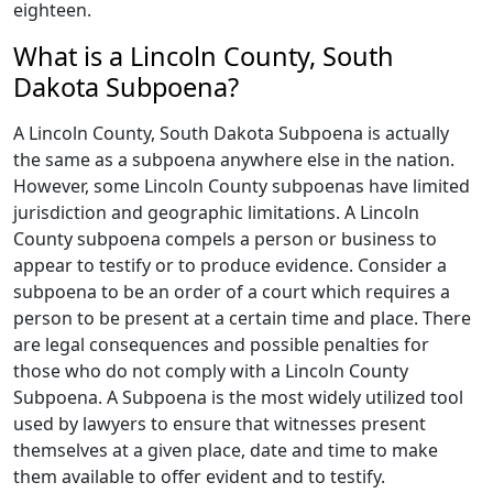
eighteen.
What is a Lincoln County, South
Dakota Subpoena?
A Lincoln County, South Dakota Subpoena is actually
the same as a subpoena anywhere else in the nation.
However, some Lincoln County subpoenas have limited
jurisdiction and geographic limitations. A Lincoln
County subpoena compels a person or business to
appear to testify or to produce evidence. Consider a
subpoena to be an order of a court which requires a
person to be present at a certain time and place. There
are legal consequences and possible penalties for
those who do not comply with a Lincoln County
Subpoena. A Subpoena is the most widely utilized tool
used by lawyers to ensure that witnesses present
themselves at a given place, date and time to make
them available to offer evident and to testify.