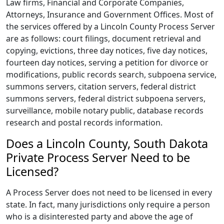
Law firms, Financial and Corporate Companies,
Attorneys, Insurance and Government Offices. Most of
the services offered by a Lincoln County Process Server
are as follows: court filings, document retrieval and
copying, evictions, three day notices, five day notices,
fourteen day notices, serving a petition for divorce or
modifications, public records search, subpoena service,
summons servers, citation servers, federal district
summons servers, federal district subpoena servers,
surveillance, mobile notary public, database records
research and postal records information.
Does a Lincoln County, South Dakota
Private Process Server Need to be
Licensed?
A Process Server does not need to be licensed in every
state. In fact, many jurisdictions only require a person
who is a disinterested party and above the age of