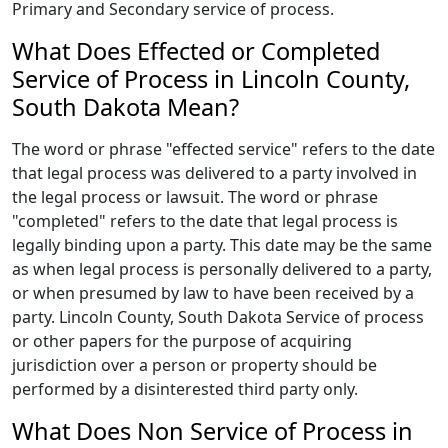
Primary and Secondary service of process.
What Does Effected or Completed
Service of Process in Lincoln County,
South Dakota Mean?
The word or phrase "effected service" refers to the date
that legal process was delivered to a party involved in
the legal process or lawsuit. The word or phrase
"completed" refers to the date that legal process is
legally binding upon a party. This date may be the same
as when legal process is personally delivered to a party,
or when presumed by law to have been received by a
party. Lincoln County, South Dakota Service of process
or other papers for the purpose of acquiring
jurisdiction over a person or property should be
performed by a disinterested third party only.
What Does Non Service of Process in