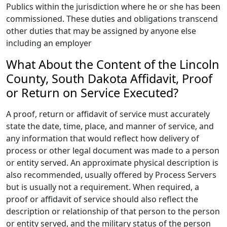
Publics within the jurisdiction where he or she has been
commissioned. These duties and obligations transcend
other duties that may be assigned by anyone else
including an employer
What About the Content of the Lincoln
County, South Dakota Affidavit, Proof
or Return on Service Executed?
A proof, return or affidavit of service must accurately
state the date, time, place, and manner of service, and
any information that would reflect how delivery of
process or other legal document was made to a person
or entity served. An approximate physical description is
also recommended, usually offered by Process Servers
but is usually not a requirement. When required, a
proof or affidavit of service should also reflect the
description or relationship of that person to the person
or entity served, and the military status of the person