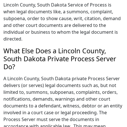
Lincoln County, South Dakota Service of Process is
when legal documents like, a summons, complaint,
subpoena, order to show cause, writ, citation, demand
and other court documents are delivered to the
individual or business to whom the legal document is
directed.
What Else Does a Lincoln County,
South Dakota Private Process Server
Do?
A Lincoln County, South Dakota private Process Server
delivers (or serves) legal documents such as, but not
limited to, summons, subpoenas, complaints, orders,
notifications, demands, warnings and other court
documents to a defendant, witness, debtor or an entity
involved in a court case or legal proceeding. The
Process Server must serve the documents in
accordance with applicable law.. This may mean