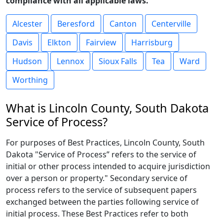
compliance with all applicable laws.
Alcester
Beresford
Canton
Centerville
Davis
Elkton
Fairview
Harrisburg
Hudson
Lennox
Sioux Falls
Tea
Ward
Worthing
What is Lincoln County, South Dakota
Service of Process?
For purposes of Best Practices, Lincoln County, South
Dakota "Service of Process” refers to the service of
initial or other process intended to acquire jurisdiction
over a person or property." Secondary service of
process refers to the service of subsequent papers
exchanged between the parties following service of
initial process. These Best Practices refer to both