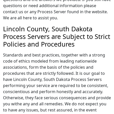
questions or need additional information please
contact us or any Process Server found in the website.
We are all here to assist you.
Lincoln County, South Dakota
Process Servers are Subject to Strict
Policies and Procedures
Standards and best practices, together with a strong
code of ethics modeled from leading nationwide
associations, form the basis of the policies and
procedures that are strictly followed. It is our goal to
have Lincoln County, South Dakota Process Servers
performing your service are required to be consistent,
conscientious and perform honestly and accurately.
Otherwise, they face serious consequences and provide
you withe any and all remedies. We do not expect you
to have any issues, but rest assured, in the event