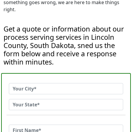
something goes wrong, we are here to make things
right.
Get a quote or information about our
process serving services in Lincoln
County, South Dakota, sned us the
form below and receive a response
within minutes.