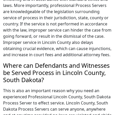
laws. More importantly, professional Process Servers
are knowledgeable of the legislation surrounding
service of process in their jurisdiction, state, county or
country. If the service is not performed in accordance
with the law, improper service can hinder the case from
going forward, or result in the dismissal of the case.
Improper service in Lincoln County also delays
obtaining crucial evidence, which can cause injunctions,
and increase in court fees and additional attorney fees.
Where can Defendants and Witnesses
be Served Process in Lincoln County,
South Dakota?
This is also an important reason why you need an
experienced Professional Lincoln County, South Dakota
Process Server to effect service. Lincoln County, South
Dakota Process Servers can serve anyone, anywhere