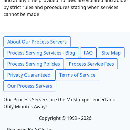
and at any time provided no laws are violated and abide
by strict rules and procedures stating when services
cannot be made
About Our Process Servers
Process Serving Services - Blog
FAQ
Site Map
Process Serving Policies
Process Service Fees
Privacy Guaranteed
Terms of Service
Our Process Servers
Our Process Servers are the Most experienced and
Only Minutes Away!
Copyright © 1999 - 2026
Powered By A.C.E. Inc.