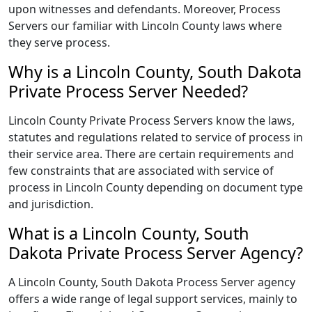
upon witnesses and defendants. Moreover, Process
Servers our familiar with Lincoln County laws where
they serve process.
Why is a Lincoln County, South Dakota
Private Process Server Needed?
Lincoln County Private Process Servers know the laws,
statutes and regulations related to service of process in
their service area. There are certain requirements and
few constraints that are associated with service of
process in Lincoln County depending on document type
and jurisdiction.
What is a Lincoln County, South
Dakota Private Process Server Agency?
A Lincoln County, South Dakota Process Server agency
offers a wide range of legal support services, mainly to