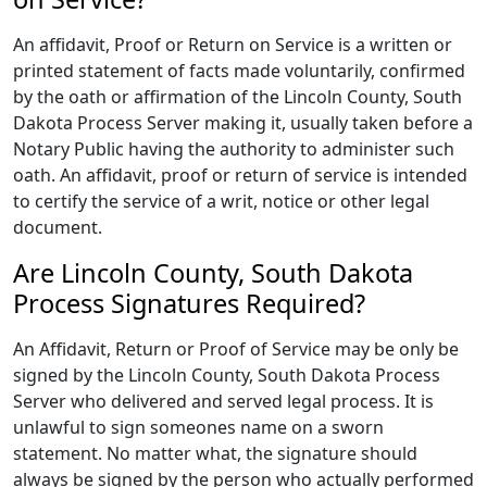
An affidavit, Proof or Return on Service is a written or
printed statement of facts made voluntarily, confirmed
by the oath or affirmation of the Lincoln County, South
Dakota Process Server making it, usually taken before a
Notary Public having the authority to administer such
oath. An affidavit, proof or return of service is intended
to certify the service of a writ, notice or other legal
document.
Are Lincoln County, South Dakota
Process Signatures Required?
An Affidavit, Return or Proof of Service may be only be
signed by the Lincoln County, South Dakota Process
Server who delivered and served legal process. It is
unlawful to sign someones name on a sworn
statement. No matter what, the signature should
always be signed by the person who actually performed