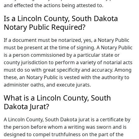
and effected the actions being attested to.
Is a Lincoln County, South Dakota
Notary Public Required?
If a document must be notarized, yes, a Notary Public
must be present at the time of signing. A Notary Public
is a person commissioned by a particular state or
county jurisdiction to perform a variety of notarial acts
must do so with great specificity and accuracy. Among
these, an Notary Public is vested with the authority to
administer oaths, and execute jurats.
What is a Lincoln County, South
Dakota Jurat?
A Lincoln County, South Dakota jurat is a certificate by
the person before whom a writing was sworn and is
designed to compel truthfulness on the part of the