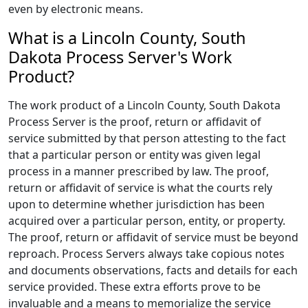
even by electronic means.
What is a Lincoln County, South
Dakota Process Server's Work
Product?
The work product of a Lincoln County, South Dakota
Process Server is the proof, return or affidavit of
service submitted by that person attesting to the fact
that a particular person or entity was given legal
process in a manner prescribed by law. The proof,
return or affidavit of service is what the courts rely
upon to determine whether jurisdiction has been
acquired over a particular person, entity, or property.
The proof, return or affidavit of service must be beyond
reproach. Process Servers always take copious notes
and documents observations, facts and details for each
service provided. These extra efforts prove to be
invaluable and a means to memorialize the service