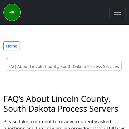
Home
FAQ About Lincoln County, South Dakota Process Services
FAQ’s About Lincoln County,
South Dakota Process Servers
Please take a moment to review frequently asked
questions and the answers we provided. If you still have