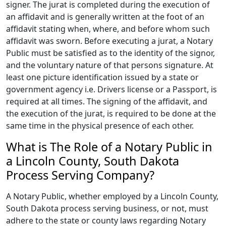
signer. The jurat is completed during the execution of
an affidavit and is generally written at the foot of an
affidavit stating when, where, and before whom such
affidavit was sworn. Before executing a jurat, a Notary
Public must be satisfied as to the identity of the signor,
and the voluntary nature of that persons signature. At
least one picture identification issued by a state or
government agency i.e. Drivers license or a Passport, is
required at all times. The signing of the affidavit, and
the execution of the jurat, is required to be done at the
same time in the physical presence of each other.
What is The Role of a Notary Public in
a Lincoln County, South Dakota
Process Serving Company?
A Notary Public, whether employed by a Lincoln County,
South Dakota process serving business, or not, must
adhere to the state or county laws regarding Notary