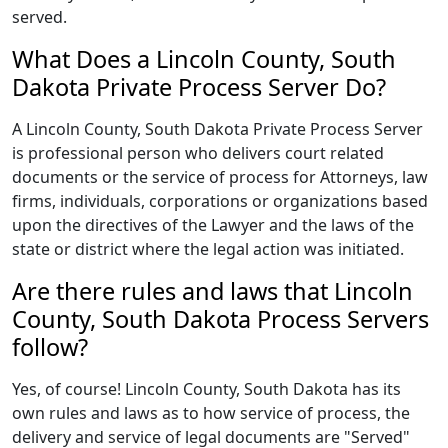
served.
What Does a Lincoln County, South
Dakota Private Process Server Do?
A Lincoln County, South Dakota Private Process Server
is professional person who delivers court related
documents or the service of process for Attorneys, law
firms, individuals, corporations or organizations based
upon the directives of the Lawyer and the laws of the
state or district where the legal action was initiated.
Are there rules and laws that Lincoln
County, South Dakota Process Servers
follow?
Yes, of course! Lincoln County, South Dakota has its
own rules and laws as to how service of process, the
delivery and service of legal documents are "Served"