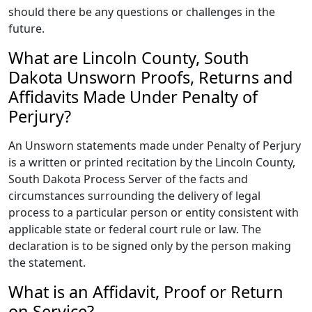
should there be any questions or challenges in the
future.
What are Lincoln County, South
Dakota Unsworn Proofs, Returns and
Affidavits Made Under Penalty of
Perjury?
An Unsworn statements made under Penalty of Perjury
is a written or printed recitation by the Lincoln County,
South Dakota Process Server of the facts and
circumstances surrounding the delivery of legal
process to a particular person or entity consistent with
applicable state or federal court rule or law. The
declaration is to be signed only by the person making
the statement.
What is an Affidavit, Proof or Return
on Service?