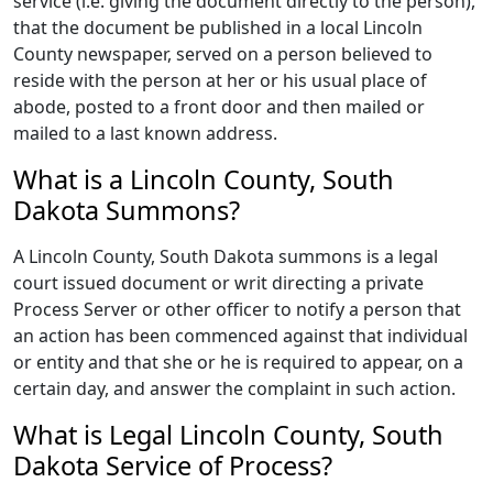
service (i.e. giving the document directly to the person),
that the document be published in a local Lincoln
County newspaper, served on a person believed to
reside with the person at her or his usual place of
abode, posted to a front door and then mailed or
mailed to a last known address.
What is a Lincoln County, South
Dakota Summons?
A Lincoln County, South Dakota summons is a legal
court issued document or writ directing a private
Process Server or other officer to notify a person that
an action has been commenced against that individual
or entity and that she or he is required to appear, on a
certain day, and answer the complaint in such action.
What is Legal Lincoln County, South
Dakota Service of Process?