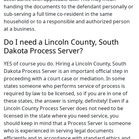
handing the documents to the defendant personally or
sub-serving a full time co-resident in the same
household or to a responsible and authorized person
at a business.
Do I need a Lincoln County, South
Dakota Process Server?
YES of course you do. Hiring a Lincoln County, South
Dakota Process Server is an important official step in
proceeding with a court case or mediation. In some
states someone who performs service of process is
required by law to be licensed, so if you are in one of
these states, the answer is simply, definitely! Even if a
Lincoln County Process Server does not need to be
licensed in the state where you need service, you
should keep in mind that a Process Server is someone
who is experienced in serving legal documents
efficiently and in accordance with standard ethics and