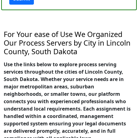
For Your ease of Use We Organized
Our Process Servers by City in Lincoln
County, South Dakota
Use the links below to explore process serving
services throughout the cities of Lincoln County,
South Dakota. Whether your service needs are in
major metropolitan areas, suburban
neighborhoods, or smaller towns, our platform
connects you with experienced professionals who
understand local requirements. Each assignment is
handled within a coordinated, management
supported system ensuring your legal documents
are delivered promptly, accurately, and in full