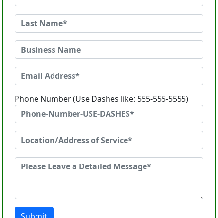
Phone Number (Use Dashes like: 555-555-5555)
Submit