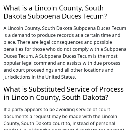
What is a Lincoln County, South
Dakota Subpoena Duces Tecum?
A Lincoln County, South Dakota Subpoena Duces Tecum
is a demand to produce records at a certain time and
place. There are legal consequences and possible
penalties for those who do not comply with a Subpoena
Duces Tecum. A Subpoena Duces Tecum is the most
popular legal command and assists with due process
and court proceedings and all other locations and
jurisdictions in the United States.
What is Substituted Service of Process
in Lincoln County, South Dakota?
If a party appears to be avoiding service of court
documents a request may be made with the Lincoln
County, South Dakota court to, instead of personal