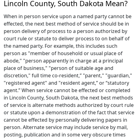
Lincoln County, South Dakota Mean?
When in person service upon a named party cannot be
effected, the next best method of service should be in
person delivery of process to a person authorized by
court rule or statute to deliver process to on behalf of
the named party. For example, this includes such
person as "member of household or usual place of
abode," "person apparently in charge at a principal
place of business," "person of suitable age and
discretion," full time co-resident,” "parent," "guardian,"
"registered agent" and "resident agent,” or “statutory
agent.” When service cannot be effected or completed
in Lincoln County, South Dakota, the next best methods
of service is alternate methods authorized by court rule
or statute upon a demonstration of the fact that service
cannot be effected by personally delivering papers in
person. Alternate service may include service by mail,
posting, publication and in some very obscure times