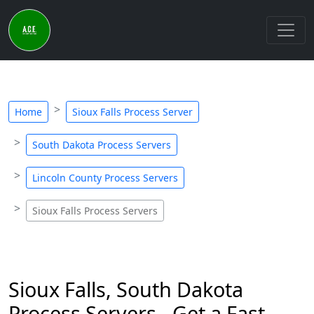
Home
Sioux Falls Process Server
South Dakota Process Servers
Lincoln County Process Servers
Sioux Falls Process Servers
Sioux Falls, South Dakota
Process Servers - Get a Fast