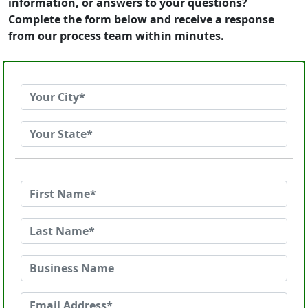
information, or answers to your questions?
Complete the form below and receive a response
from our process team within minutes.