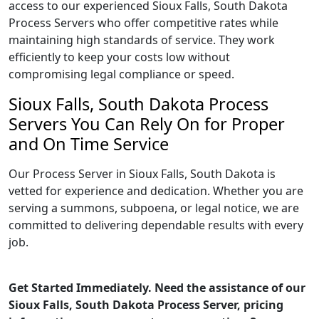
access to our experienced Sioux Falls, South Dakota
Process Servers who offer competitive rates while
maintaining high standards of service. They work
efficiently to keep your costs low without
compromising legal compliance or speed.
Sioux Falls, South Dakota Process
Servers You Can Rely On for Proper
and On Time Service
Our Process Server in Sioux Falls, South Dakota is
vetted for experience and dedication. Whether you are
serving a summons, subpoena, or legal notice, we are
committed to delivering dependable results with every
job.
Get Started Immediately. Need the assistance of our
Sioux Falls, South Dakota Process Server, pricing