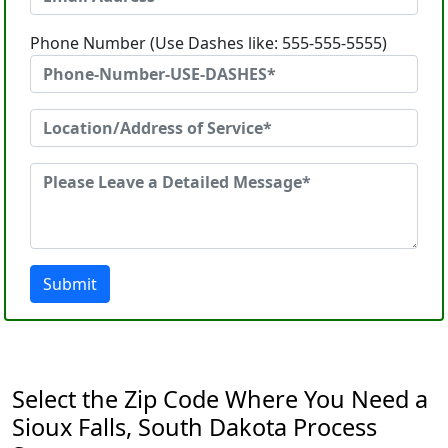
Phone Number (Use Dashes like: 555-555-5555)
Submit
Select the Zip Code Where You Need a
Sioux Falls, South Dakota Process