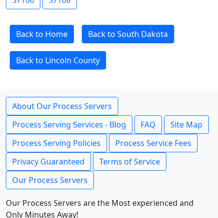
57106
57108
Back to Home
Back to South Dakota
Back to Lincoln County
About Our Process Servers
Process Serving Services - Blog
FAQ
Site Map
Process Serving Policies
Process Service Fees
Privacy Guaranteed
Terms of Service
Our Process Servers
Our Process Servers are the Most experienced and
Only Minutes Away!