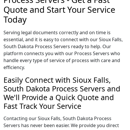
Quote and Start Your Service
Today
Serving legal documents correctly and on time is
essential, and it is easy to connect with our Sioux Falls,
South Dakota Process Servers ready to help. Our
platform connects you with our Process Servers who
handle every type of service of process with care and
efficiency.
Easily Connect with Sioux Falls,
South Dakota Process Servers and
We'll Provide a Quick Quote and
Fast Track Your Service
Contacting our Sioux Falls, South Dakota Process
Servers has never been easier. We provide you direct