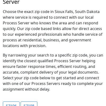
Server
Choose the exact zip code in Sioux Falls, South Dakota
where service is required to connect with our local
Process Server who knows the area and can respond
quickly. Our zip code based links allow for direct access
to our experienced professionals who handle service of
process at residential, business, and government
locations with precision.
By narrowing your search to a specific zip code, you can
identify the closest qualified Process Server helping
ensure faster response times, efficient routing, and
accurate, compliant delivery of your legal documents.
Select your zip code below to get started and connect
with one of our Process Servers ready to complete your
assignment without delay.