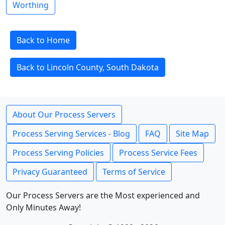
Worthing
Back to Home
Back to Lincoln County, South Dakota
About Our Process Servers
Process Serving Services - Blog
FAQ
Site Map
Process Serving Policies
Process Service Fees
Privacy Guaranteed
Terms of Service
Our Process Servers are the Most experienced and
Only Minutes Away!