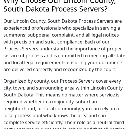
Why Choose Our Lincoln County,
South Dakota Process Servers?
Our Lincoln County, South Dakota Process Servers are
experienced professionals who specialize in serving a
summons, subpoena, complaint, and all legal notices
with precision and strict compliance. Each of our
Process Servers understand the importance of proper
service of process and is committed to meeting all state
and local legal requirements ensuring your documents
are delivered correctly and recognized by the court.
Organized by county, our Process Servers cover every
city, town, and surrounding area within Lincoln County,
South Dakota. This means no matter where service is
required whether in a major city, suburban
neighborhood, or rural community, you can rely on a
local professional who knows the area and can
complete service efficiently. Their role as a neutral third