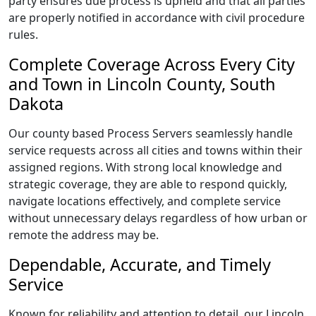
party ensures due process is upheld and that all parties
are properly notified in accordance with civil procedure
rules.
Complete Coverage Across Every City
and Town in Lincoln County, South
Dakota
Our county based Process Servers seamlessly handle
service requests across all cities and towns within their
assigned regions. With strong local knowledge and
strategic coverage, they are able to respond quickly,
navigate locations effectively, and complete service
without unnecessary delays regardless of how urban or
remote the address may be.
Dependable, Accurate, and Timely
Service
Known for reliability and attention to detail, our Lincoln