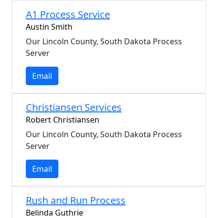
A1 Process Service
Austin Smith
Our Lincoln County, South Dakota Process
Server
Email
Christiansen Services
Robert Christiansen
Our Lincoln County, South Dakota Process
Server
Email
Rush and Run Process
Belinda Guthrie