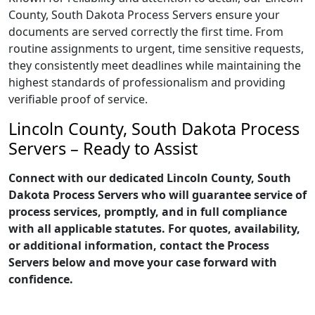
County, South Dakota Process Servers ensure your
documents are served correctly the first time. From
routine assignments to urgent, time sensitive requests,
they consistently meet deadlines while maintaining the
highest standards of professionalism and providing
verifiable proof of service.
Lincoln County, South Dakota Process
Servers – Ready to Assist
Connect with our dedicated Lincoln County, South
Dakota Process Servers who will guarantee service of
process services, promptly, and in full compliance
with all applicable statutes. For quotes, availability,
or additional information, contact the Process
Servers below and move your case forward with
confidence.