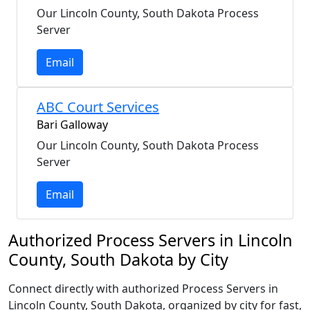
Our Lincoln County, South Dakota Process
Server
Email
ABC Court Services
Bari Galloway
Our Lincoln County, South Dakota Process
Server
Email
Authorized Process Servers in Lincoln
County, South Dakota by City
Connect directly with authorized Process Servers in
Lincoln County, South Dakota, organized by city for fast,