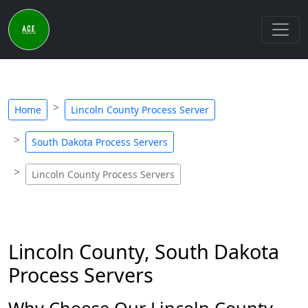
Home
Lincoln County Process Server
South Dakota Process Servers
Lincoln County Process Servers
Lincoln County, South Dakota
Process Servers