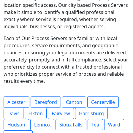
location specific access. Our city based Process Servers
make it simple to identify a qualified professional
exactly where service is required, whether serving
individuals, businesses, or registered agents.
Each of Our Process Servers are familiar with local
procedures, service requirements, and geographic
nuances, ensuring your legal documents are delivered
accurately, promptly, and in full compliance. Select your
preferred city to connect with a trusted professional
who prioritizes proper service of process and reliable
results every time.
Alcester
Beresford
Canton
Centerville
Davis
Elkton
Fairview
Harrisburg
Hudson
Lennox
Sioux Falls
Tea
Ward